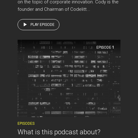
on the topic of corporate innovation. Cody is the
founder and Chairman of Codelitt...
PLAY EPISODE
EPISODE
1
EPISODES
What is this podcast about?