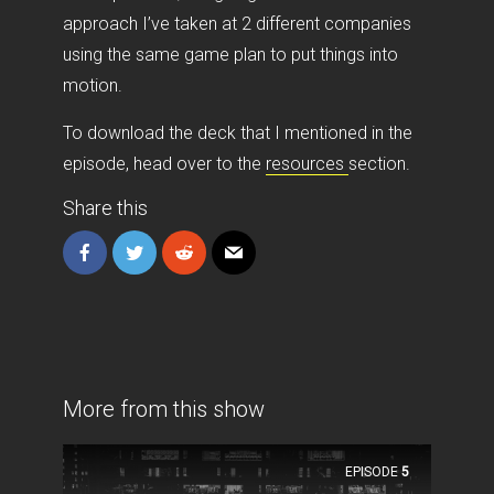
approach I’ve taken at 2 different companies
using the same game plan to put things into
motion.
To download the deck that I mentioned in the
episode, head over to the
resources
section.
Share this
More from this show
EPISODE
5