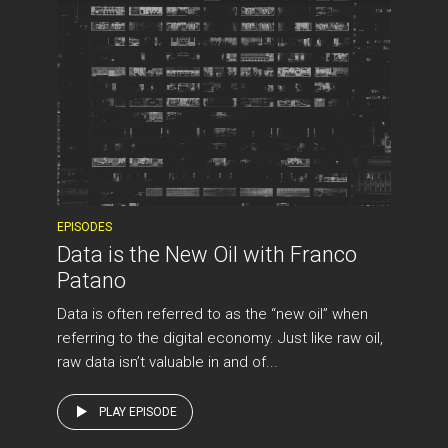
EPISODES
Data is the New Oil with Franco
Patano
Data is often referred to as the “new oil” when
referring to the digital economy. Just like raw oil,
raw data isn’t valuable in and of...
PLAY EPISODE