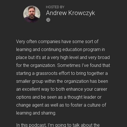
HOSTED BY
Andrew Krowczyk
Very often companies have some sort of
learning and continuing education program in
place but it’s at a very high level and very broad
for the organization. Sometimes I’ve found that
starting a grassroots effort to bring together a
smaller group within the organization has been
an excellent way to both enhance your career
options and be seen as a thought leader or
change agent as well as to foster a culture of
learning and sharing.
In this podcast, I’m going to talk about the