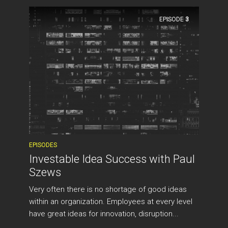
EPISODE
3
EPISODES
Investable Idea Success with Paul
Szews
Very often there is no shortage of good ideas
within an organization. Employees at every level
have great ideas for innovation, disruption...