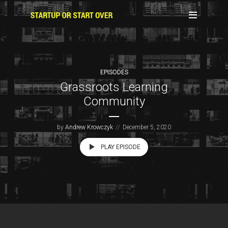
EPISODES
Grassroots Learning
Community
by
Andrew Krowczyk
December 5, 2020
PLAY EPISODE