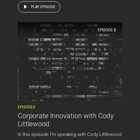
PLAY EPISODE
EPISODE
2
EPISODES
Corporate Innovation with Cody
Littlewood
In this episode I’m speaking with Cody Littlewood